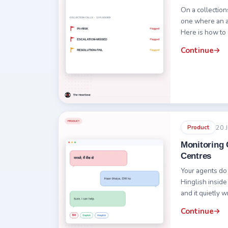
On a collections
one where an a
Here is how to 
Continue
20 
Product
Monitoring C
Centres
Your agents do
Hinglish inside
and it quietly w
Continue