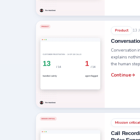
13 
Product
Conversatio
Conversation i
explains nothin
the human step 
Continue
Mission critica
Call Record