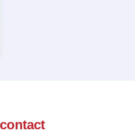
contact