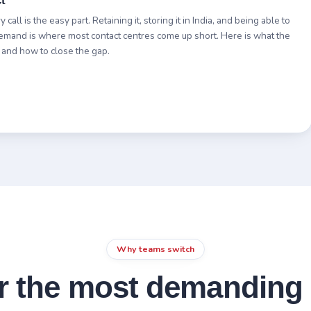
t
call is the easy part. Retaining it, storing it in India, and being able to
demand is where most contact centres come up short. Here is what the
 and how to close the gap.
Why teams switch
or the most demanding