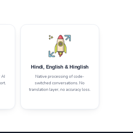
Hindi, English & Hinglish
 AI
Native processing of code-
ort.
switched conversations. No
translation layer, no accuracy loss.