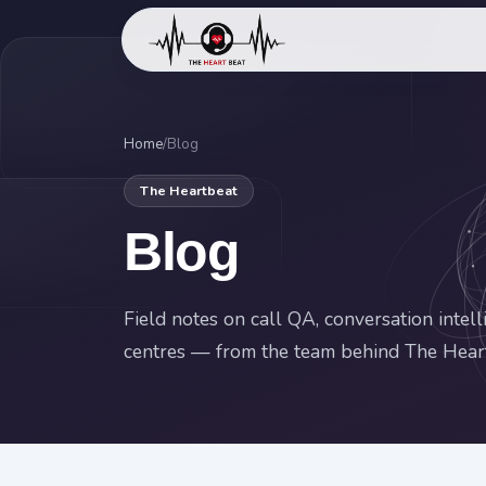
Home
/
Blog
The Heartbeat
Blog
Field notes on call QA, conversation intel
centres — from the team behind The Hear