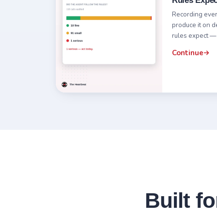
Rules Expec
Recording every 
produce it on 
rules expect —
Continue
Built f