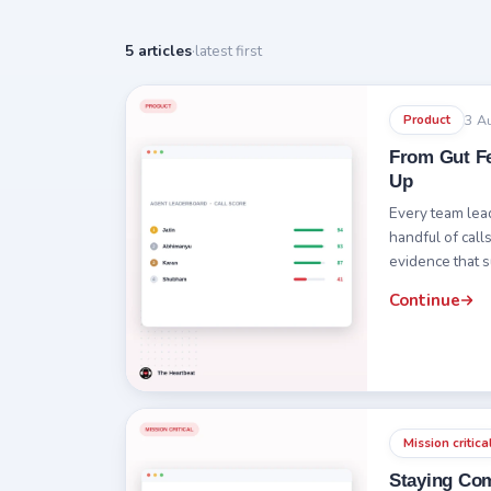
5 articles
·
latest first
3 A
Product
From Gut Fe
Up
Every team leade
handful of call
evidence that 
Continue
Mission critica
Staying Com