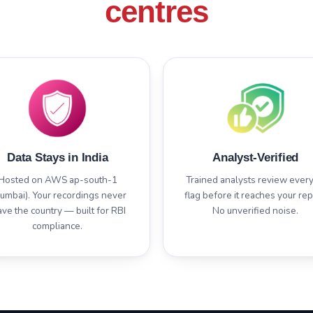
centres
Data Stays in India
Analyst-Verified
Hosted on AWS ap-south-1
Trained analysts review every
umbai). Your recordings never
flag before it reaches your rep
ave the country — built for RBI
No unverified noise.
compliance.