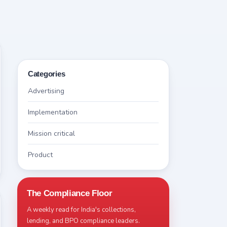
Categories
Advertising
Implementation
Mission critical
Product
The Compliance Floor
A weekly read for India's collections,
lending, and BPO compliance leaders.