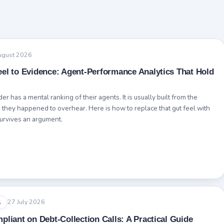
ugust 2026
el to Evidence: Agent-Performance Analytics That Hold
r has a mental ranking of their agents. It is usually built from the
s they happened to overhear. Here is how to replace that gut feel with
survives an argument.
27 July 2026
l
pliant on Debt-Collection Calls: A Practical Guide