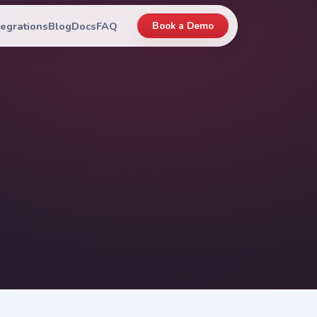
tegrations
Blog
Docs
FAQ
Book a Demo