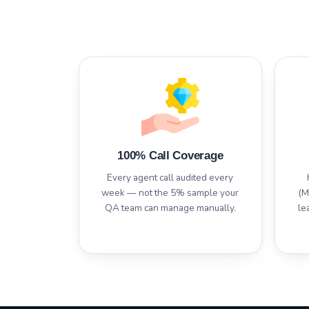
100% Call Coverage
Every agent call audited every
week — not the 5% sample your
(M
QA team can manage manually.
le