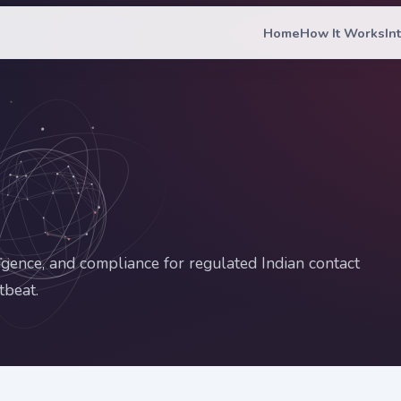
Home
How It Works
In
ligence, and compliance for regulated Indian contact
tbeat.