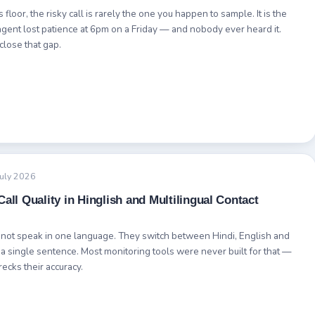
 floor, the risky call is rarely the one you happen to sample. It is the
gent lost patience at 6pm on a Friday — and nobody ever heard it.
close that gap.
July 2026
all Quality in Hinglish and Multilingual Contact
 not speak in one language. They switch between Hindi, English and
 a single sentence. Most monitoring tools were never built for that —
recks their accuracy.