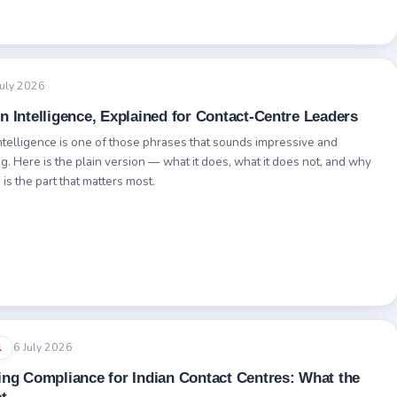
July 2026
n Intelligence, Explained for Contact-Centre Leaders
ntelligence is one of those phrases that sounds impressive and
g. Here is the plain version — what it does, what it does not, and why
is the part that matters most.
6 July 2026
l
ing Compliance for Indian Contact Centres: What the