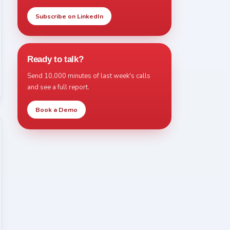
Subscribe on LinkedIn
Ready to talk?
Send 10,000 minutes of last week's calls
and see a full report.
Book a Demo